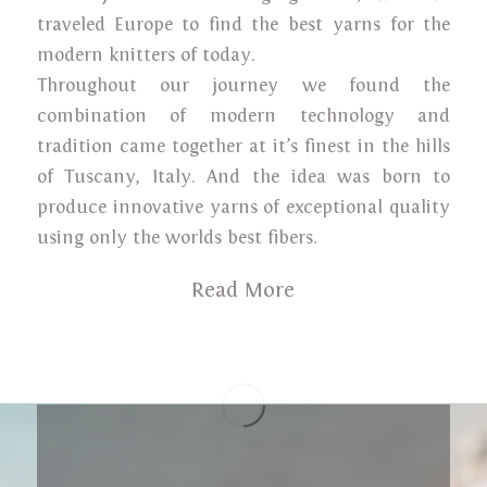
traveled Europe to find the best yarns for the
modern knitters of today.
Throughout our journey we found the
combination of modern technology and
tradition came together at it’s finest in the hills
of Tuscany, Italy. And the idea was born to
produce innovative yarns of exceptional quality
using only the worlds best fibers.
Read More