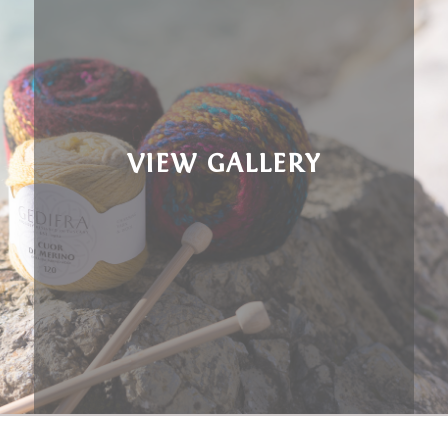
VIEW GALLERY