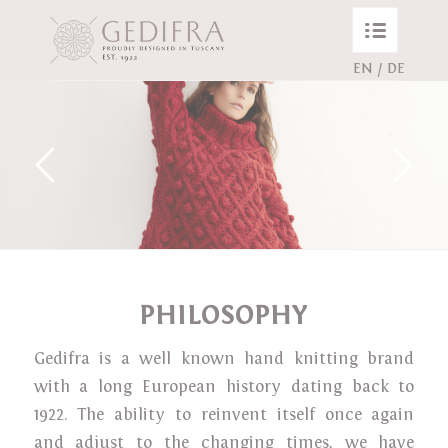
EN
/
DE
PHILOSOPHY
Gedifra is a well known hand knitting brand
with a long European history dating back to
1922. The ability to reinvent itself once again
and adjust to the changing times, we have